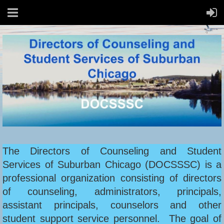
The Directors of Counseling and Student
Services of Suburban Chicago (DOCSSSC) is a
professional organization consisting of directors
of counseling, administrators, principals,
assistant principals, counselors and other
student support service personnel. The goal of