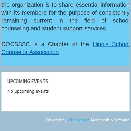
the organization is to share essential information
with its members for the purpose of consistently
remaining current in the field of school
counseling and student support services.
DOCSSSC is a Chapter of the
Illinois School
Counselor Association
UPCOMING EVENTS
No upcoming events
Powered by
Wild Apricot
Membership Software